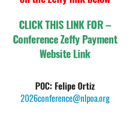
CLICK THIS LINK FOR –
Conference Zeffy Payment
Website Link
POC: Felipe Ortiz
2026conference@nlpoa.org