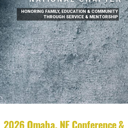
HONORING FAMILY, EDUCATION & COMMUNITY
THROUGH SERVICE & MENTORSHIP
2026 Omaha, NE Conference &