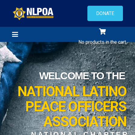
DONATE
No products in the cart.
WELCOME TO THE
NATIONAL LATINO
PEACE OFFICERS
ASSOCIATION
NATIONAL CHAPTER