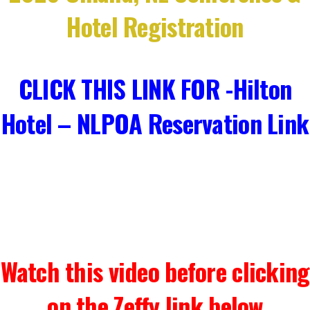
Hotel Registration
CLICK THIS LINK FOR -Hilton
Hotel – NLPOA Reservation Link
Watch this video before clicking
on the Zeffy link below