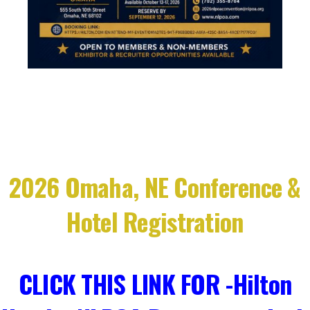
2026 Omaha, NE Conference &
Hotel Registration
CLICK THIS LINK FOR -Hilton