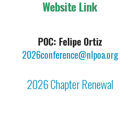
Website Link
POC: Felipe Ortiz
2026conference@nlpoa.org
2026 Chapter Renewal