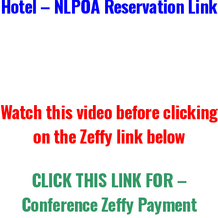
Hotel – NLPOA Reservation Link
Watch this video before clicking
on the Zeffy link below
CLICK THIS LINK FOR –
Conference Zeffy Payment