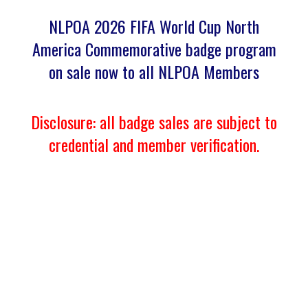
NLPOA 2026 FIFA World Cup North
America Commemorative badge program
on sale now to all NLPOA Members
Disclosure: all badge sales are subject to
credential and member verification.