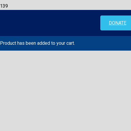
DONATE
Product
has been added to your cart.