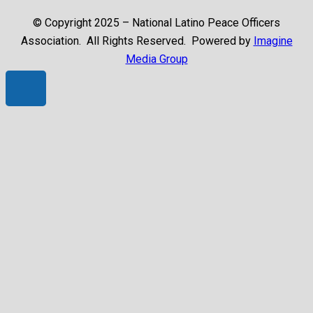
© Copyright 2025 – National Latino Peace Officers
Association. All Rights Reserved. Powered by
Imagine
Media Group