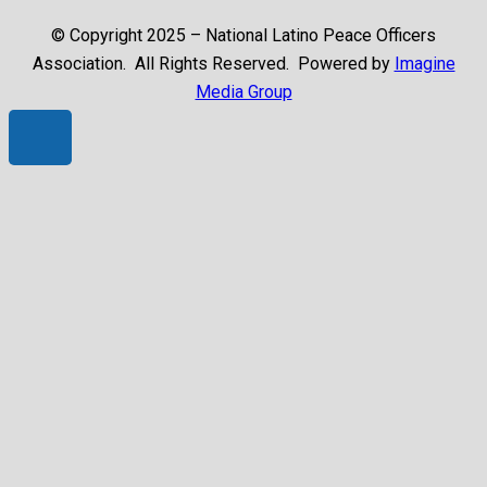
© Copyright 2025 – National Latino Peace Officers
Association. All Rights Reserved. Powered by
Imagine
Media Group