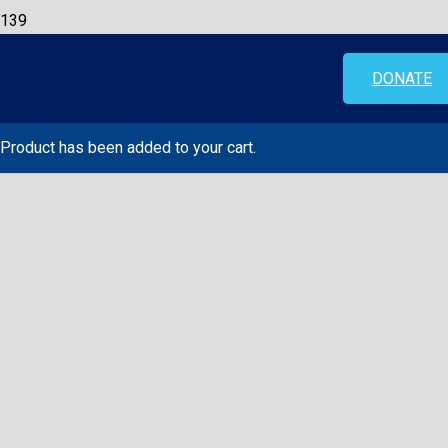
DONATE
Product
has been added to your cart.