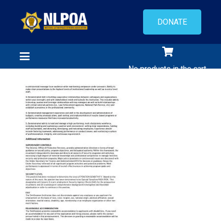
DONATE
No products in the cart.