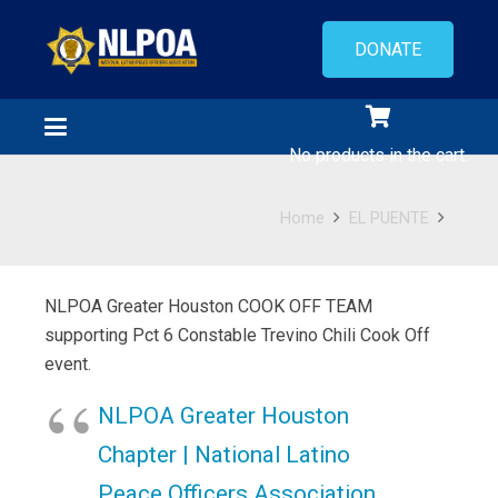
DONATE
No products in the cart.
Home
EL PUENTE
NLPOA Greater Houston COOK OFF TEAM
supporting Pct 6 Constable Trevino Chili Cook Off
event.
NLPOA Greater Houston
Chapter | National Latino
Peace Officers Association