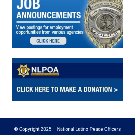
© Copyright 2025 – National Latino Peace Officers