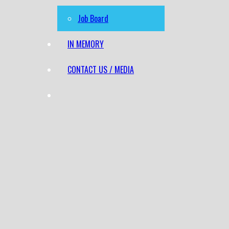
Job Board
IN MEMORY
CONTACT US / MEDIA