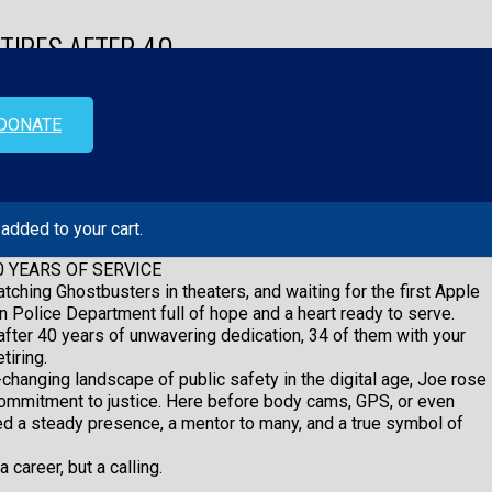
TIRES AFTER 40
DONATE
added to your cart.
0 YEARS OF SERVICE
0 YEARS OF SERVICE
tching Ghostbusters in theaters, and waiting for the first Apple
n Police Department full of hope and a heart ready to serve.
fter 40 years of unwavering dedication, 34 of them with your
tiring.
changing landscape of public safety in the digital age, Joe rose
 commitment to justice. Here before body cams, GPS, or even
ned a steady presence, a mentor to many, and a true symbol of
 career, but a calling.