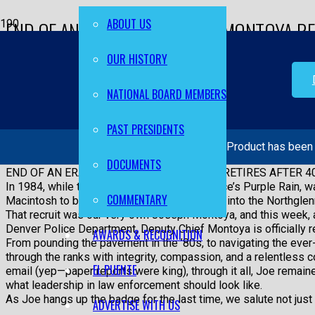
ABOUT US
END OF AN ERA: DEPUTY CHIEF MONTOYA RE
YEARS OF SERVICE
OUR HISTORY
Home
NATIONAL BOARD MEMBERS
EL PUENTE
PAST PRESIDENTS
Product
has been 
END OF AN ERA: DEPUTY CHIEF MONTOYA RETIRES AFTER 4
DOCUMENTS
END OF AN ERA: DEPUTY CHIEF MONTOYA RETIRES AFTER 4
In 1984, while the world was dancing to Prince’s Purple Rain, wa
COMMENTARY
Macintosh to boot up, a young recruit walked into the Northglen
That recruit was our very own Joseph Montoya, and this week, a
Denver Police Department, Deputy Chief Montoya is officially re
AWARDS & RECOGNITION
From pounding the pavement in the ’80s, to navigating the ever-
through the ranks with integrity, compassion, and a relentless
EL PUENTE
email (yep—paper reports were king), through it all, Joe remai
what leadership in law enforcement should look like.
As Joe hangs up the badge for the last time, we salute not just a
ADVERTISE WITH US