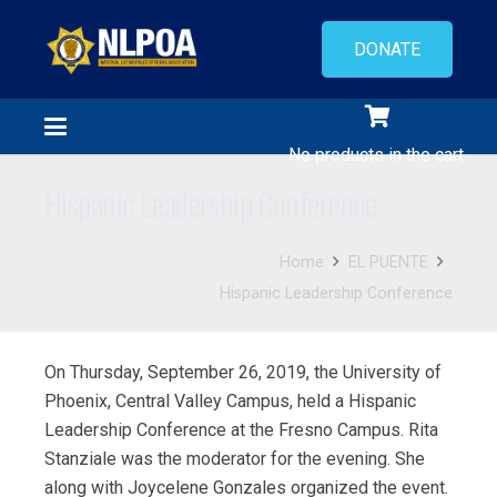
DONATE
No products in the cart.
Hispanic Leadership Conference
Home
EL PUENTE
Hispanic Leadership Conference
On Thursday, September 26, 2019, the University of
Phoenix, Central Valley Campus, held a Hispanic
Leadership Conference at the Fresno Campus. Rita
Stanziale was the moderator for the evening. She
along with Joycelene Gonzales organized the event.