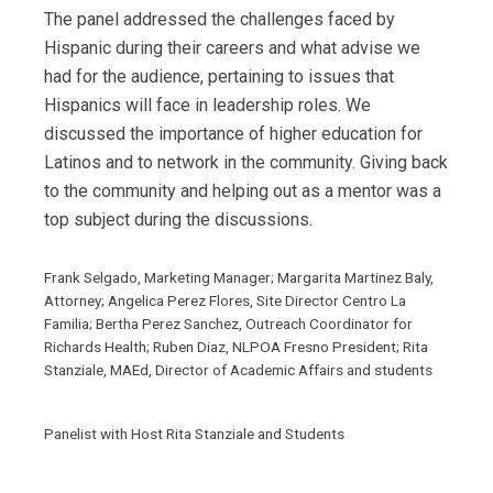
The panel addressed the challenges faced by
Hispanic during their careers and what advise we
had for the audience, pertaining to issues that
Hispanics will face in leadership roles. We
discussed the importance of higher education for
Latinos and to network in the community. Giving back
to the community and helping out as a mentor was a
top subject during the discussions.
Frank Selgado, Marketing Manager; Margarita Martinez Baly,
Attorney; Angelica Perez Flores, Site Director Centro La
Familia; Bertha Perez Sanchez, Outreach Coordinator for
Richards Health; Ruben Diaz, NLPOA Fresno President; Rita
Stanziale, MAEd, Director of Academic Affairs and students
Panelist with Host Rita Stanziale and Students