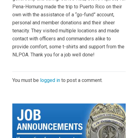
Pena-Hornung made the trip to Puerto Rico on their
own with the assistance of a “go-fund” account,
personal and member donations and their sheer
tenacity. They visited multiple locations and made
contact with officers and commanders alike to
provide comfort, some t-shirts and support from the
NLPOA. Thank you for a job well done!
You must be
logged in
to post a comment.