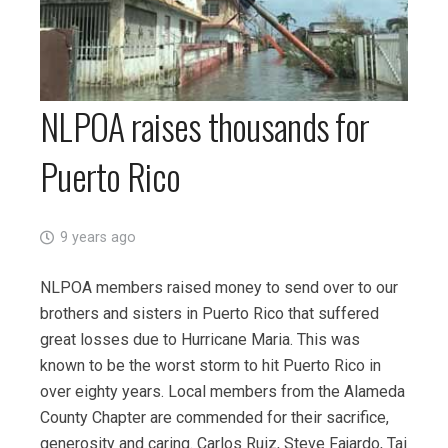
NLPOA raises thousands for
Puerto Rico
9 years ago
NLPOA members raised money to send over to our
brothers and sisters in Puerto Rico that suffered
great losses due to Hurricane Maria. This was
known to be the worst storm to hit Puerto Rico in
over eighty years. Local members from the Alameda
County Chapter are commended for their sacrifice,
generosity and caring. Carlos Ruiz, Steve Fajardo, Tai