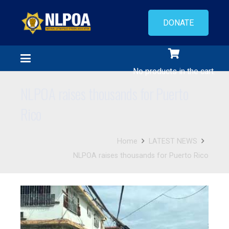
DONATE
No products in the cart.
NLPOA raises thousands for Puerto
Rico
Home
LATEST NEWS
NLPOA raises thousands for Puerto Rico