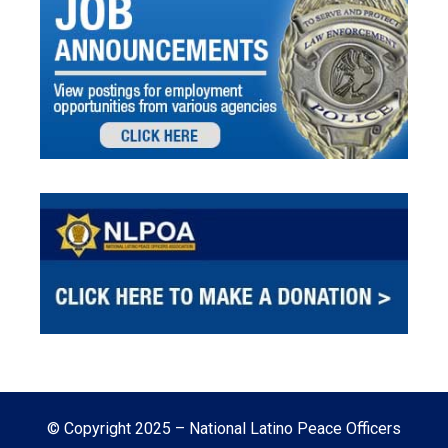
© Copyright 2025 – National Latino Peace Officers