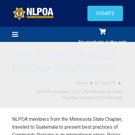
DONATE
No products in the cart.
NLPOA members from the Minnesota
State Chapter, traveled to Guatemala
Home
EL PUENTE
NLPOA members from the Minnesota State
Chapter, traveled to Guatemala
NLPOA members from the Minnesota State Chapter,
traveled to Guatemala to present best practices of
Community Policing in an international stage. Police