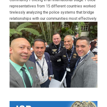
representatives from 15 different countries worked
tirelessly analyzing the police systems that bridge
relationships with our communities most effectively.