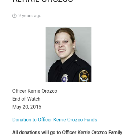
9 years ago
Officer Kerrie Orozco
End of Watch
May 20, 2015
Donation to Officer Kerrie Orozco Funds
All donations will go to Officer Kerrie Orozco Family