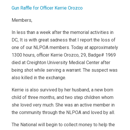
Gun Raffle for Officer Kerrie Orozco
Members,
In less than a week after the memorial activities in
DC, It is with great sadness that I report the loss of
one of our NLPOA members. Today at approximately
1300 hours, officer Kerrie Orozco, 29, Badge# 1969
died at Creighton University Medical Center after
being shot while serving a warrant. The suspect was
also killed in the exchange.
Kerrie is also survived by her husband, a new born
child of three months, and two step children whom
she loved very much. She was an active member in
the community through the NLPOA and loved by all.
The National will begin to collect money to help the