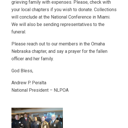
grieving family with expenses. Please, check with
your local chapters if you wish to donate. Collections
will conclude at the National Conference in Miami.
We will also be sending representatives to the
funeral.
Please reach out to our members in the Omaha
Nebraska chapter, and say a prayer for the fallen
officer and her family.
God Bless,
Andrew P. Peralta
National President – NLPOA