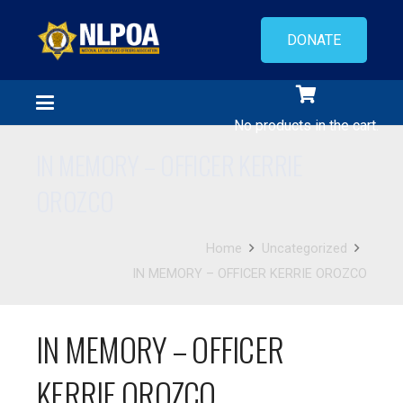
DONATE
No products in the cart.
IN MEMORY – OFFICER KERRIE
OROZCO
Home
Uncategorized
IN MEMORY – OFFICER KERRIE OROZCO
IN MEMORY – OFFICER
KERRIE OROZCO