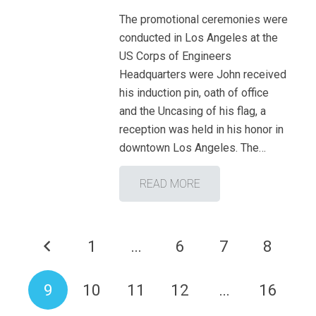
The promotional ceremonies were
conducted in Los Angeles at the
US Corps of Engineers
Headquarters were John received
his induction pin, oath of office
and the Uncasing of his flag, a
reception was held in his honor in
downtown Los Angeles. The…
READ MORE
1
…
6
7
8
9
10
11
12
…
16