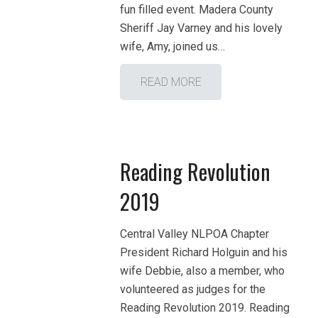
fun filled event. Madera County
Sheriff Jay Varney and his lovely
wife, Amy, joined us…
READ MORE
Reading Revolution
2019
Central Valley NLPOA Chapter
President Richard Holguin and his
wife Debbie, also a member, who
volunteered as judges for the
Reading Revolution 2019. Reading