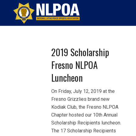
Home
EL PUENTE
Page 9
2019 Scholarship
Fresno NLPOA
Luncheon
On Friday, July 12, 2019 at the
Fresno Grizzlies brand new
Kodiak Club, the Fresno NLPOA
Chapter hosted our 10th Annual
Scholarship Recipients luncheon.
The 17 Scholarship Recipients