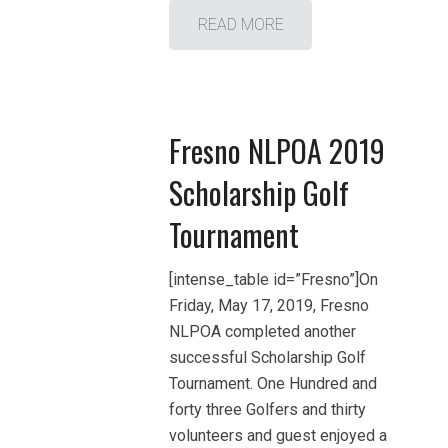
READ MORE
Fresno NLPOA 2019
Scholarship Golf
Tournament
[intense_table id=”Fresno”]On
Friday, May 17, 2019, Fresno
NLPOA completed another
successful Scholarship Golf
Tournament. One Hundred and
forty three Golfers and thirty
volunteers and guest enjoyed a