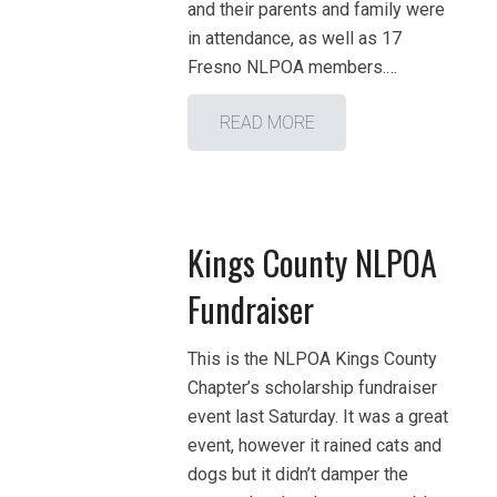
and their parents and family were
in attendance, as well as 17
Fresno NLPOA members.…
READ MORE
Kings County NLPOA
Fundraiser
This is the NLPOA Kings County
Chapter’s scholarship fundraiser
event last Saturday. It was a great
event, however it rained cats and
dogs but it didn’t damper the