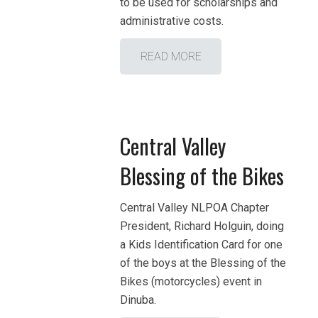
to be used for scholarships and
administrative costs.
READ MORE
Central Valley
Blessing of the Bikes
Central Valley NLPOA Chapter
President, Richard Holguin, doing
a Kids Identification Card for one
of the boys at the Blessing of the
Bikes (motorcycles) event in
Dinuba.