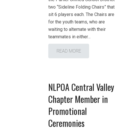
two “Sideline Folding Chairs” that
sit 6 players each. The Chairs are
for the youth teams, who are
waiting to alternate with their
teammates in either…
READ MORE
NLPOA Central Valley
Chapter Member in
Promotional
Ceremonies