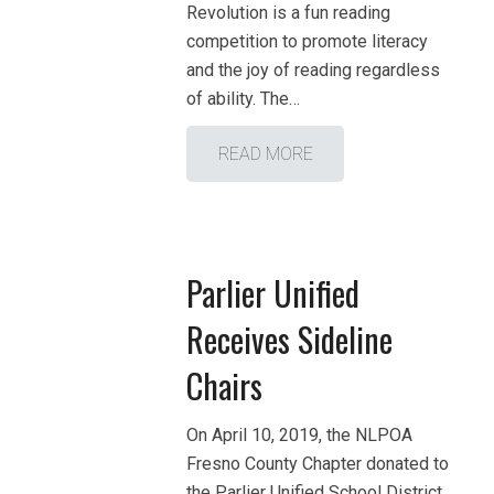
Revolution is a fun reading
competition to promote literacy
and the joy of reading regardless
of ability. The…
READ MORE
Parlier Unified
Receives Sideline
Chairs
On April 10, 2019, the NLPOA
Fresno County Chapter donated to
the Parlier Unified School District