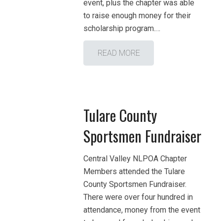
event, plus the chapter was able
to raise enough money for their
scholarship program.…
READ MORE
Tulare County
Sportsmen Fundraiser
Central Valley NLPOA Chapter
Members attended the Tulare
County Sportsmen Fundraiser.
There were over four hundred in
attendance, money from the event